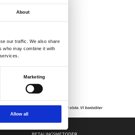
AP,LOWER CASING
About
se our traffic. We also share
ers who may combine it with
 services.
Marketing
res, eller hvor prisen afviger fra det viste. Vi kontakter
Allow all
BETALINGSMETODER