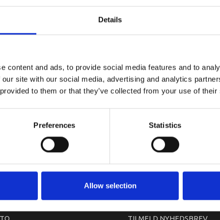
YAMAHA C
Details
e content and ads, to provide social media features and to analy
 our site with our social media, advertising and analytics partn
 provided to them or that they’ve collected from your use of their
Preferences
Statistics
arkedet. Derfor kan der i enkelte tilfælde være produkter, som ikke kan leve
Allow selection
TO
TILMELD NYHEDSBREV