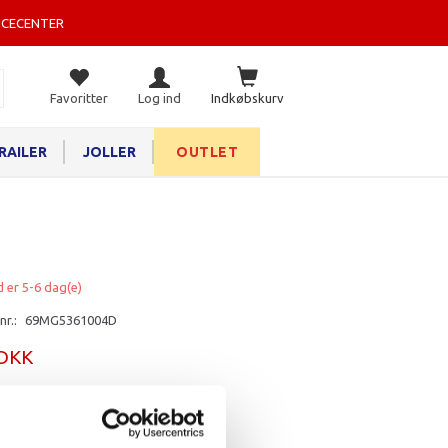
ICECENTER
Favoritter
Log ind
Indkøbskurv
RAILER
JOLLER
OUTLET
d er 5-6 dag(e)
nr.:
69MG5361004D
 DKK
rv