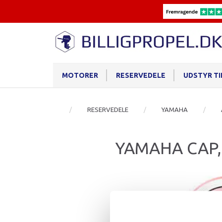
MOTORER
RESERVEDELE
UDSTYR T
RESERVEDELE
YAMAHA
YAMAHA CAP