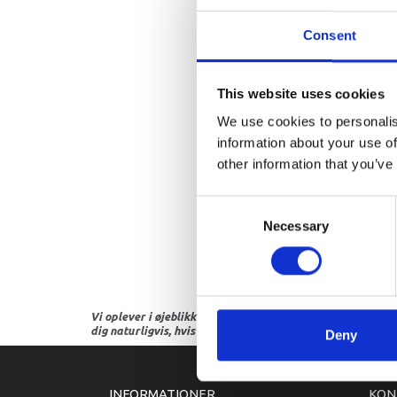
Consent
This website uses cookies
We use cookies to personalis
information about your use of
other information that you’ve
Consent
Necessary
Selection
Vi oplever i øjeblikket store og hyppige prisændringer i m
dig naturligvis, hvis dette er tilfældet.
Deny
INFORMATIONER
KON