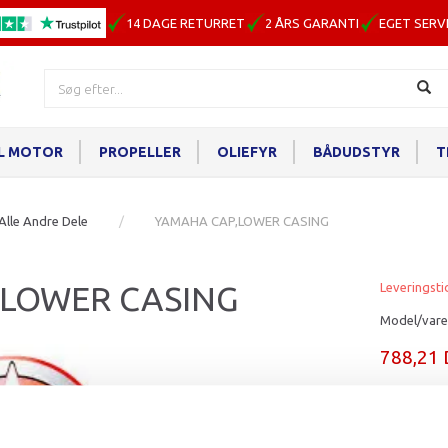
14 DAGE RETURRET
2 ÅRS GARANTI
EGET SERV
IL MOTOR
PROPELLER
OLIEFYR
BÅDUDSTYR
T
Alle Andre Dele
YAMAHA CAP,LOWER CASING
,LOWER CASING
Leveringsti
Model/vare
788,21
Læg i ku