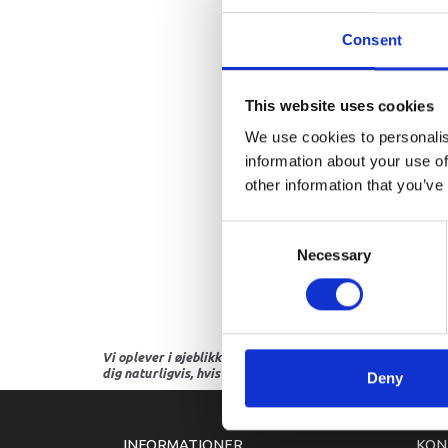
Consent
This website uses cookies
We use cookies to personalis
information about your use of
other information that you’ve
Consent
Necessary
Selection
Vi oplever i øjeblikket store og hyppige prisændringer i m
dig naturligvis, hvis dette er tilfældet.
Deny
INFORMATIONER
KON