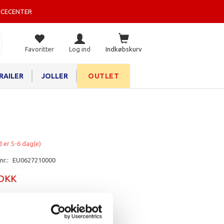
ICECENTER
Favoritter
Log ind
Indkøbskurv
RAILER
JOLLER
OUTLET
d er 5-6 dag(e)
nr.:
EU0627210000
 DKK
rv