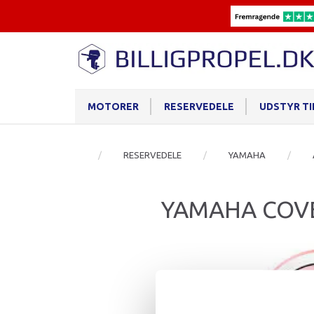
MOTORER
RESERVEDELE
UDSTYR T
RESERVEDELE
YAMAHA
YAMAHA COVE