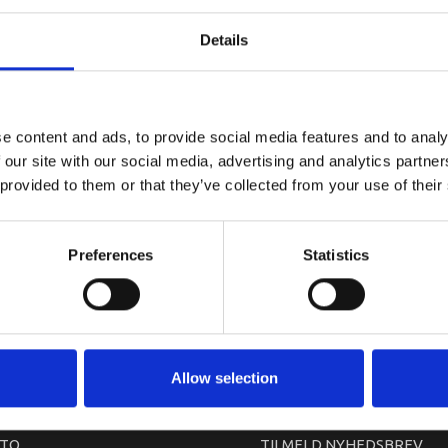
YAMAHA CO
Details
e content and ads, to provide social media features and to analy
 our site with our social media, advertising and analytics partn
 provided to them or that they’ve collected from your use of their
Preferences
Statistics
arkedet. Derfor kan der i enkelte tilfælde være produkter, som ikke kan leve
Allow selection
TO
TILMELD NYHEDSBREV