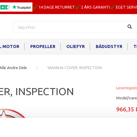
14 DAGE RETURRET
2 ÅRS GARANTI
EGET SERV
IL MOTOR
PROPELLER
OLIEFYR
BÅDUDSTYR
T
Alle Andre Dele
YAMAHA COVER, INSPECTION
R, INSPECTION
Leveringsti
Model/vare
966,35
Læg i ku