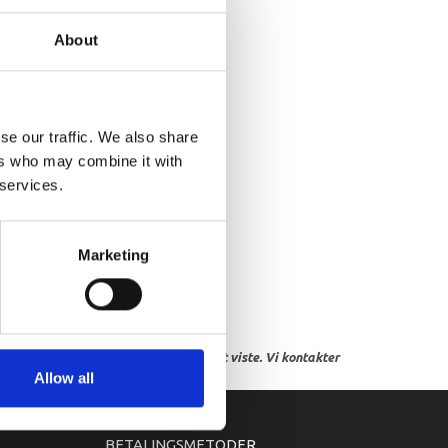
VER, INSPECTION
About
se our traffic. We also share
ers who may combine it with
 services.
Marketing
res, eller hvor prisen afviger fra det viste. Vi kontakter
Allow all
BETALINGSMETODER