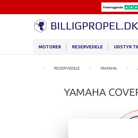
MOTORER
RESERVEDELE
UDSTYR T
RESERVEDELE
YAMAHA
YAMAHA COVER