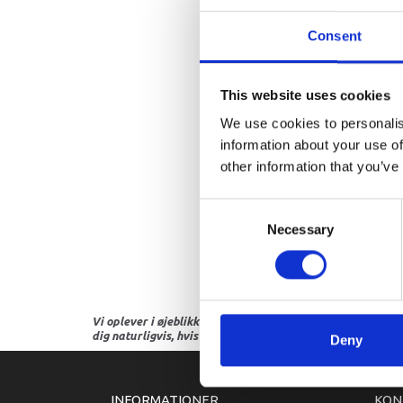
Consent
This website uses cookies
We use cookies to personalis
information about your use of
other information that you’ve
Consent
Necessary
Selection
Vi oplever i øjeblikket store og hyppige prisændringer i m
dig naturligvis, hvis dette er tilfældet.
Deny
INFORMATIONER
KON