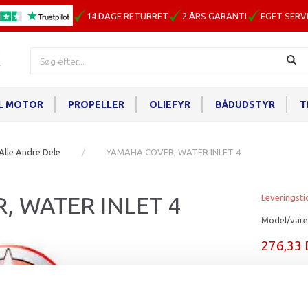
14 DAGE RETURRET
2 ÅRS GARANTI
EGET SERV
IL MOTOR
PROPELLER
OLIEFYR
BÅDUDSTYR
T
Alle Andre Dele
YAMAHA COVER, WATER INLET 4
, WATER INLET 4
Leveringsti
Model/vare
276,33
Læg i ku