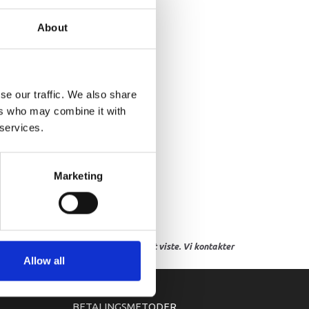
VER, WATER INLET 4
About
se our traffic. We also share
ers who may combine it with
 services.
Marketing
res, eller hvor prisen afviger fra det viste. Vi kontakter
Allow all
BETALINGSMETODER