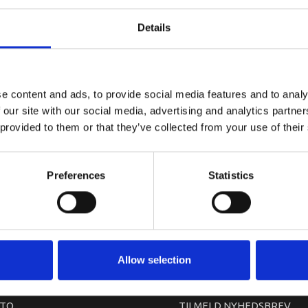
YAMAHA CO
Details
e content and ads, to provide social media features and to analy
 our site with our social media, advertising and analytics partn
 provided to them or that they’ve collected from your use of their
Preferences
Statistics
arkedet. Derfor kan der i enkelte tilfælde være produkter, som ikke kan leve
Allow selection
TO
TILMELD NYHEDSBREV