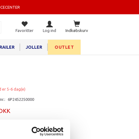
ICECENTER
Favoritter
Log ind
Indkøbskurv
RAILER
JOLLER
OUTLET
d er 5-6 dag(e)
nr.:
6P2452250000
 DKK
rv