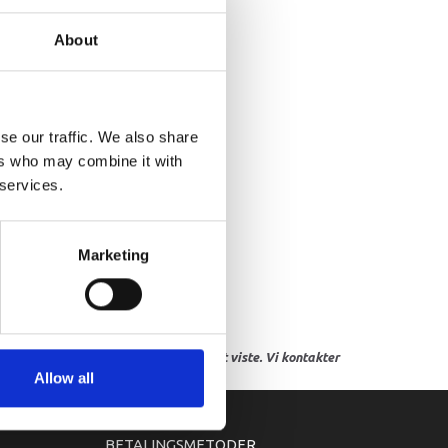
AIN PLUG ASSY
About
se our traffic. We also share
ers who may combine it with
 services.
Marketing
res, eller hvor prisen afviger fra det viste. Vi kontakter
Allow all
BETALINGSMETODER