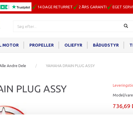
14 DAGE RETURRET
2 ÅRS GARANTI
EGET SERV
IL MOTOR
PROPELLER
OLIEFYR
BÅDUDSTYR
T
Alle Andre Dele
YAMAHA DRAIN PLUG ASSY
IN PLUG ASSY
Leveringsti
Model/vare
736,69
Læg i ku