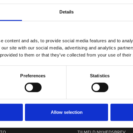
YAMAHA DR
Details
e content and ads, to provide social media features and to analy
 our site with our social media, advertising and analytics partn
 provided to them or that they’ve collected from your use of their
Preferences
Statistics
arkedet. Derfor kan der i enkelte tilfælde være produkter, som ikke kan leve
Allow selection
TO
TILMELD NYHEDSBREV