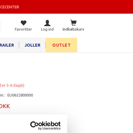
ICECENTER
Favoritter
Log ind
Indkøbskurv
RAILER
JOLLER
OUTLET
d er 5-6 dag(e)
nr.:
EU0622800000
 DKK
rv