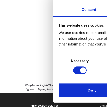
Consent
This website uses cookies
We use cookies to personalis
information about your use of
other information that you’ve
Consent
Necessary
Selection
Vi oplever i øjeblikket store og hyppige prisændringer i m
dig naturligvis, hvis dette er tilfældet.
Deny
INFORMATIONER
KON