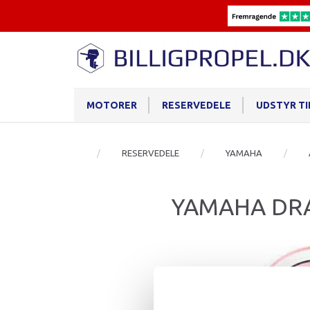
MOTORER
RESERVEDELE
UDSTYR T
RESERVEDELE
YAMAHA
YAMAHA DRA