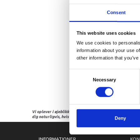
Consent
This website uses cookies
We use cookies to personalis
information about your use of
other information that you’ve
Consent
Necessary
Selection
Vi oplever i øjeblikket store og hyppige prisændringer i m
dig naturligvis, hvis dette er tilfældet.
Deny
INFORMATIONER
KON