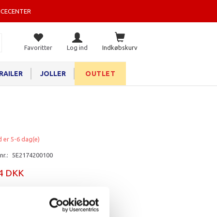
ICECENTER
Favoritter
Log ind
Indkøbskurv
RAILER
JOLLER
OUTLET
d er 5-6 dag(e)
nr.:
5E2174200100
84 DKK
rv