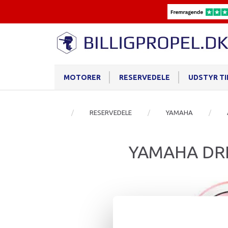
MOTORER
RESERVEDELE
UDSTYR T
RESERVEDELE
YAMAHA
YAMAHA DRI