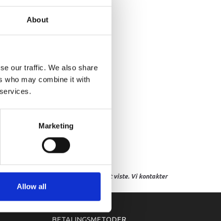
IVE AXLE ASSY
About
se our traffic. We also share
ers who may combine it with
 services.
Marketing
res, eller hvor prisen afviger fra det viste. Vi kontakter
Allow all
BETALINGSMETODER