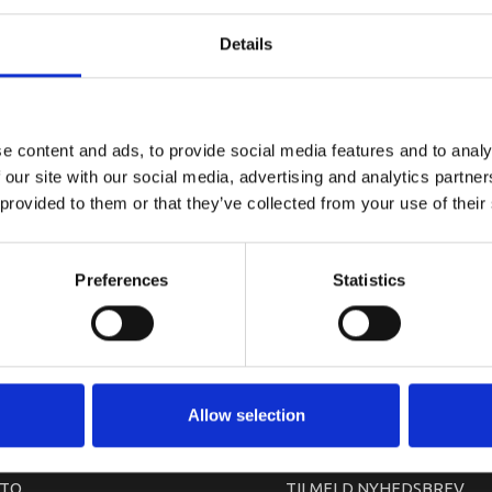
YAMAHA DR
Details
e content and ads, to provide social media features and to analy
 our site with our social media, advertising and analytics partn
 provided to them or that they’ve collected from your use of their
Preferences
Statistics
arkedet. Derfor kan der i enkelte tilfælde være produkter, som ikke kan leve
Allow selection
TO
TILMELD NYHEDSBREV