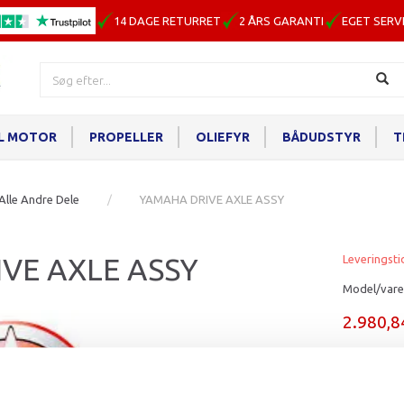
14 DAGE RETURRET
2 ÅRS GARANTI
EGET SERV
IL MOTOR
PROPELLER
OLIEFYR
BÅDUDSTYR
T
Alle Andre Dele
YAMAHA DRIVE AXLE ASSY
VE AXLE ASSY
Leveringsti
Model/vare
2.980,
Læg i ku