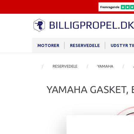
MOTORER
RESERVEDELE
UDSTYR T
RESERVEDELE
YAMAHA
YAMAHA GASKET,