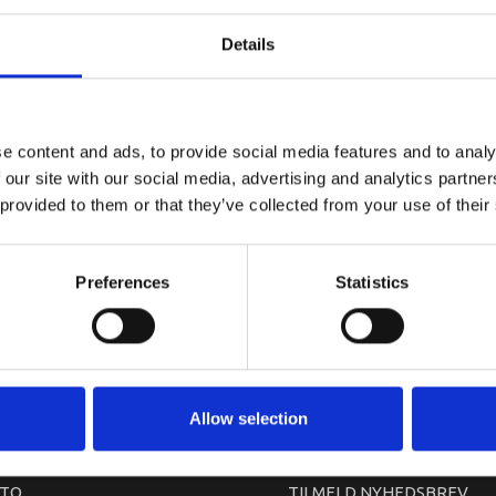
YAMAHA G
Details
e content and ads, to provide social media features and to analy
 our site with our social media, advertising and analytics partn
 provided to them or that they’ve collected from your use of their
Preferences
Statistics
arkedet. Derfor kan der i enkelte tilfælde være produkter, som ikke kan leve
Allow selection
TO
TILMELD NYHEDSBREV