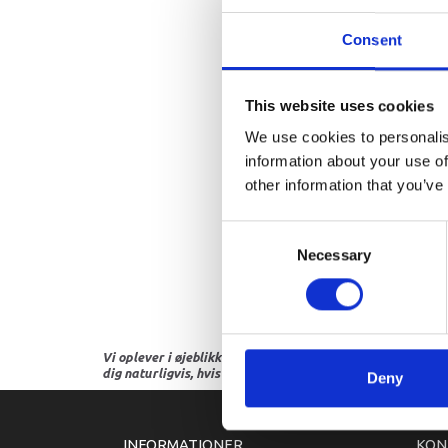
Consent
This website uses cookies
We use cookies to personalis
information about your use of
other information that you’ve
Consent
Necessary
Selection
Vi oplever i øjeblikket store og hyppige prisændringer i m
dig naturligvis, hvis dette er tilfældet.
Deny
INFORMATIONER
KON