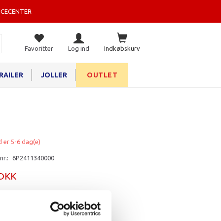
ICECENTER
Favoritter
Log ind
Indkøbskurv
RAILER
JOLLER
OUTLET
d er 5-6 dag(e)
nr.:
6P2411340000
 DKK
rv