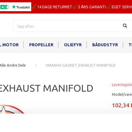
14 DAGE RETURRET
2 ÅRS GARANTI
EGET SERV
IL MOTOR
PROPELLER
OLIEFYR
BÅDUDSTYR
T
Alle Andre Dele
YAMAHA GASKET, EXHAUST MANIFOLD
 EXHAUST MANIFOLD
Leveringsti
Model/vare
102,34
Læg i ku