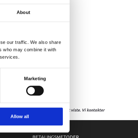
ASKET, EXHAUST MANIFOLD
About
se our traffic. We also share
ers who may combine it with
 services.
Marketing
res, eller hvor prisen afviger fra det viste. Vi kontakter
Allow all
BETALINGSMETODER