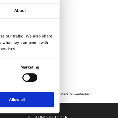
NIFOLD, INTAKE
About
se our traffic. We also share
ers who may combine it with
 services.
Marketing
res, eller hvor prisen afviger fra det viste. Vi kontakter
Allow all
BETALINGSMETODER