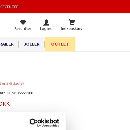
ICECENTER
Favoritter
Log ind
Indkøbskurv
RAILER
JOLLER
OUTLET
d er 5-6 dag(e)
nr.:
5BM135551100
 DKK
rv