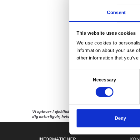
Consent
This website uses cookies
We use cookies to personalis
information about your use of
other information that you’ve
Consent
Necessary
Selection
Vi oplever i øjeblikket store og hyppige prisændringer i m
dig naturligvis, hvis dette er tilfældet.
Deny
INFORMATIONER
KON