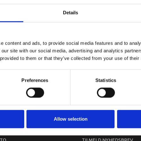
YAMAHA MA
Details
e content and ads, to provide social media features and to analy
 our site with our social media, advertising and analytics partn
 provided to them or that they’ve collected from your use of their
Preferences
Statistics
arkedet. Derfor kan der i enkelte tilfælde være produkter, som ikke kan leve
Allow selection
TO
TILMELD NYHEDSBREV