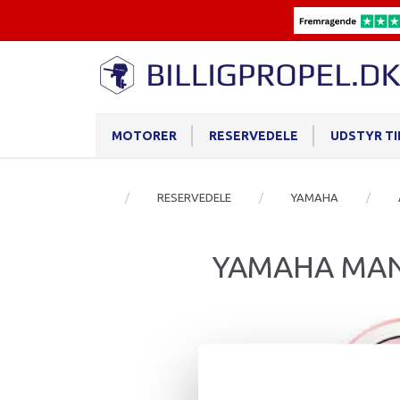
MOTORER
RESERVEDELE
UDSTYR T
RESERVEDELE
YAMAHA
YAMAHA MAN