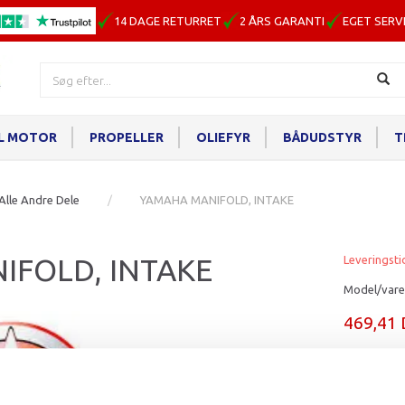
14 DAGE RETURRET
2 ÅRS GARANTI
EGET SERV
IL MOTOR
PROPELLER
OLIEFYR
BÅDUDSTYR
T
Alle Andre Dele
YAMAHA MANIFOLD, INTAKE
IFOLD, INTAKE
Leveringsti
Model/vare
469,41
Læg i ku