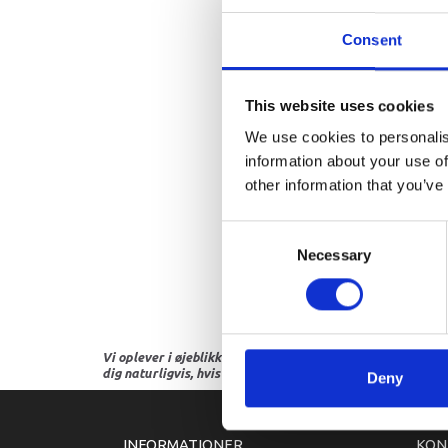
Consent
This website uses cookies
We use cookies to personalis
information about your use of
other information that you’ve
Consent
Necessary
Selection
Vi oplever i øjeblikket store og hyppige prisændringer i m
dig naturligvis, hvis dette er tilfældet.
Deny
INFORMATIONER
KON