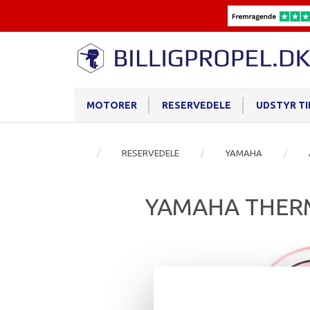
MOTORER
RESERVEDELE
UDSTYR T
RESERVEDELE
YAMAHA
YAMAHA THER