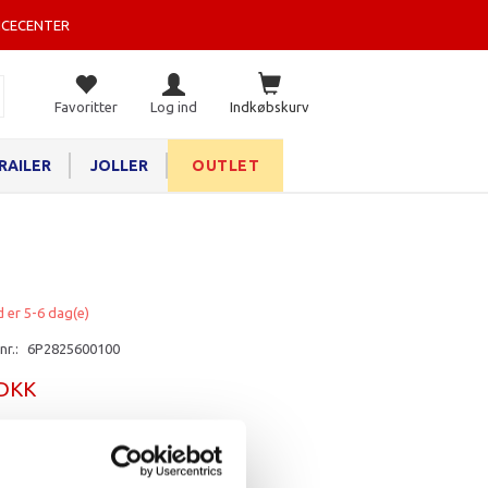
ICECENTER
Favoritter
Log ind
Indkøbskurv
RAILER
JOLLER
OUTLET
d er 5-6 dag(e)
nr.:
6P2825600100
 DKK
rv