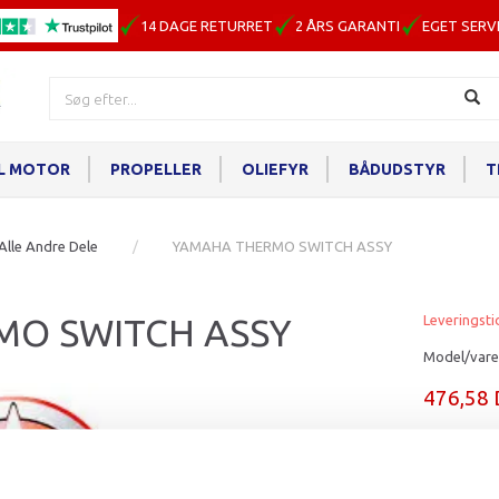
14 DAGE RETURRET
2 ÅRS GARANTI
EGET SERV
IL MOTOR
PROPELLER
OLIEFYR
BÅDUDSTYR
T
Alle Andre Dele
YAMAHA THERMO SWITCH ASSY
MO SWITCH ASSY
Leveringsti
Model/vare
476,58
Læg i ku