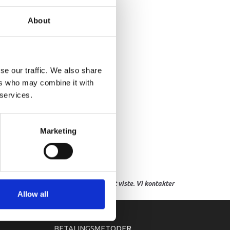
HERMO SWITCH ASSY
About
se our traffic. We also share
ers who may combine it with
 services.
Marketing
res, eller hvor prisen afviger fra det viste. Vi kontakter
Allow all
BETALINGSMETODER