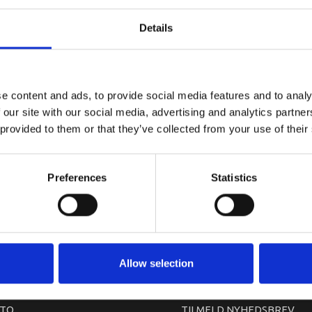
YAMAHA T
Details
e content and ads, to provide social media features and to analy
 our site with our social media, advertising and analytics partn
 provided to them or that they’ve collected from your use of their
Preferences
Statistics
arkedet. Derfor kan der i enkelte tilfælde være produkter, som ikke kan leve
Allow selection
TO
TILMELD NYHEDSBREV