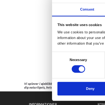
Consent
This website uses cookies
We use cookies to personalis
information about your use of
other information that you’ve
Consent
Necessary
Selection
Vi oplever i øjeblikket store og hyppige prisændringer i m
dig naturligvis, hvis dette er tilfældet.
Deny
INFORMATIONER
KON