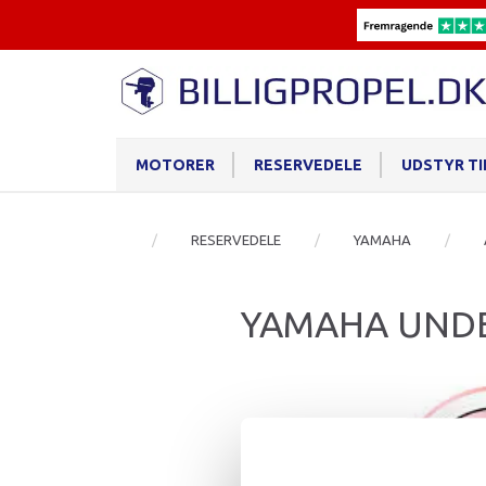
MOTORER
RESERVEDELE
UDSTYR T
RESERVEDELE
YAMAHA
YAMAHA UNDE