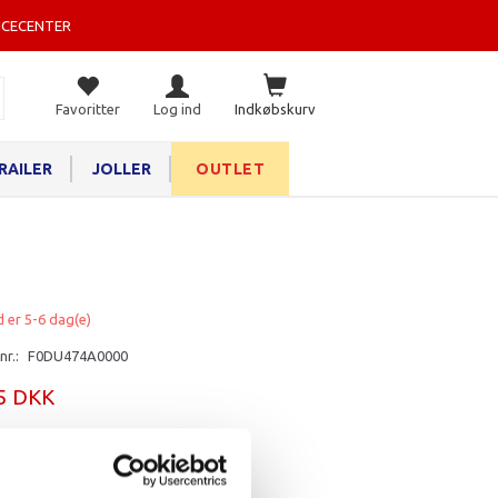
ICECENTER
Favoritter
Log ind
Indkøbskurv
RAILER
JOLLER
OUTLET
d er 5-6 dag(e)
nr.:
F0DU474A0000
25 DKK
rv