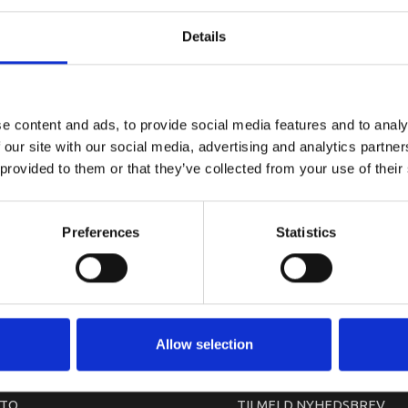
YAMAHA U
Details
e content and ads, to provide social media features and to analy
 our site with our social media, advertising and analytics partn
 provided to them or that they’ve collected from your use of their
Preferences
Statistics
arkedet. Derfor kan der i enkelte tilfælde være produkter, som ikke kan leve
Allow selection
TO
TILMELD NYHEDSBREV