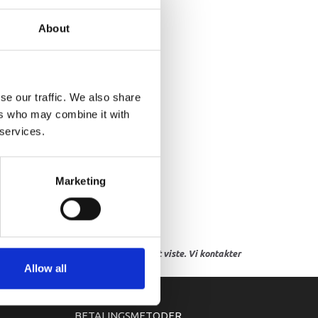
NDER LOCKER ASSY
About
se our traffic. We also share
ers who may combine it with
 services.
Marketing
res, eller hvor prisen afviger fra det viste. Vi kontakter
Allow all
BETALINGSMETODER