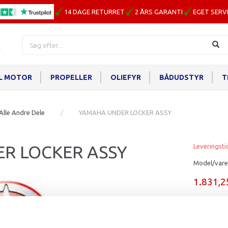
14 DAGE RETURRET
2 ÅRS GARANTI
EGET SERV
IL MOTOR
PROPELLER
OLIEFYR
BÅDUDSTYR
T
Alle Andre Dele
YAMAHA UNDER LOCKER ASSY
R LOCKER ASSY
Leveringsti
Model/vare
1.831,
Læg i ku