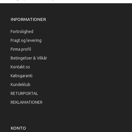
INFORMATIONER
Fortrolighed
Fragt og levering
Firma profil
Betingelser & Vilkår
Kontakt os
Købsgaranti
Kundeklub
RETURPORTAL
REKLAMATIONER
KONTO