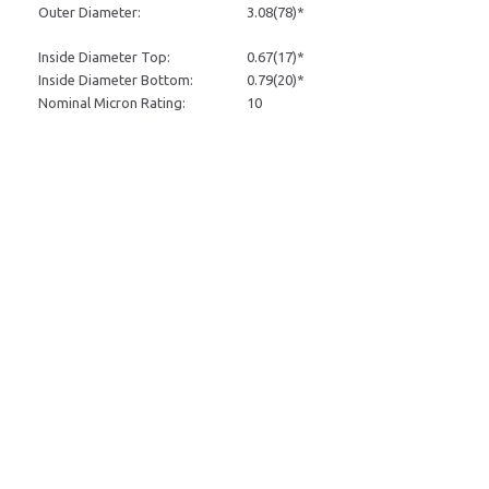
Outer Diameter:
3.08
(78)*
Inside Diameter Top:
0.67
(17)*
Inside Diameter Bottom:
0.79
(20)*
Nominal Micron Rating:
10