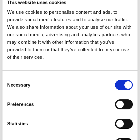
This website uses cookies
We use cookies to personalise content and ads, to
Mere information
provide social media features and to analyse our traffic.
We also share information about your use of our site with
our social media, advertising and analytics partners who
may combine it with other information that you’ve
Passer til
LIUGONG+Excavato
915D
provided to them or that they’ve collected from your use
660 (BELT
w / Cummins
TUG+Aviation Equipment
of their services.
LOADER)
B3.3 Eng.
AD31
VOLVO-PENTA+Marine
DIESEL
D1-13
VOLVO-PENTA+Marine
Consent
DIESEL
Necessary
Selection
D1-20
VOLVO-PENTA+Marine
DIESEL
D1-30
VOLVO-PENTA+Marine
DIESEL
Preferences
D2-40
VOLVO-PENTA+Marine
DIESEL
D2-55
VOLVO-PENTA+Marine
Statistics
DIESEL
D2-75
VOLVO-PENTA+Marine
DIESEL