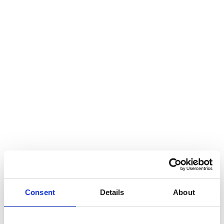
Consent
Details
About