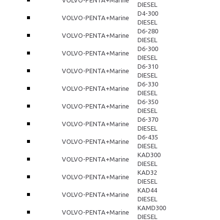
DIESEL
D4-300
VOLVO-PENTA+Marine
DIESEL
D6-280
VOLVO-PENTA+Marine
DIESEL
D6-300
VOLVO-PENTA+Marine
DIESEL
D6-310
VOLVO-PENTA+Marine
DIESEL
D6-330
VOLVO-PENTA+Marine
DIESEL
D6-350
VOLVO-PENTA+Marine
DIESEL
D6-370
VOLVO-PENTA+Marine
DIESEL
D6-435
VOLVO-PENTA+Marine
DIESEL
KAD300
VOLVO-PENTA+Marine
DIESEL
KAD32
VOLVO-PENTA+Marine
DIESEL
KAD44
VOLVO-PENTA+Marine
DIESEL
KAMD300
VOLVO-PENTA+Marine
DIESEL