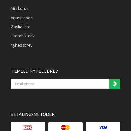
Min konto
Adressebog
Ønskeliste
Ordrehistorik
Nyhedsbrev
TILMELD NYHEDSBREV
Email-adresse
BETALINGSMETODER