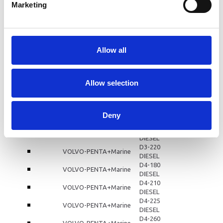
D3-110
Marketing
VOLVO-PENTA+Marine
DIESEL
D3-130
VOLVO-PENTA+Marine
DIESEL
D3-140
VOLVO-PENTA+Marine
DIESEL
Allow all
D3-150
VOLVO-PENTA+Marine
DIESEL
D3-160
VOLVO-PENTA+Marine
Allow selection
DIESEL
D3-170
VOLVO-PENTA+Marine
DIESEL
D3-190
Deny
VOLVO-PENTA+Marine
DIESEL
D3-200
VOLVO-PENTA+Marine
DIESEL
D3-220
VOLVO-PENTA+Marine
DIESEL
D4-180
VOLVO-PENTA+Marine
DIESEL
D4-210
VOLVO-PENTA+Marine
DIESEL
D4-225
VOLVO-PENTA+Marine
DIESEL
D4-260
VOLVO-PENTA+Marine