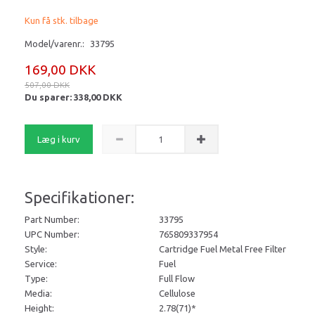
Kun få stk. tilbage
Model/varenr.:
33795
169,00 DKK
507,00 DKK
Du sparer:
338,00 DKK
Læg i kurv
Specifikationer:
Part Number:
33795
UPC Number:
765809337954
Style:
Cartridge Fuel Metal Free Filter
Service:
Fuel
Type:
Full Flow
Media:
Cellulose
Height:
2.78
(71)*