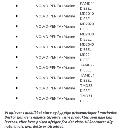
KAMD44
VOLVO-PENTA+Marine
DIESEL
MD2010
VOLVO-PENTA+Marine
DIESEL
MD2020
VOLVO-PENTA+Marine
DIESEL
MD2030
VOLVO-PENTA+Marine
DIESEL
MD2040
VOLVO-PENTA+Marine
DIESEL
MD22
VOLVO-PENTA+Marine
DIESEL
TAMD22
VOLVO-PENTA+Marine
DIESEL
TAMD31
VOLVO-PENTA+Marine
DIESEL
TMD22
VOLVO-PENTA+Marine
DIESEL
TMD31
VOLVO-PENTA+Marine
DIESEL
Vi oplever i øjeblikket store og hyppige prisændringer i markedet.
Derfor kan der i enkelte tilfælde være produkter, som ikke kan
leveres, eller hvor prisen afviger fra det viste. Vi kontakter dig
naturligvis, hvis dette er tilfældet.