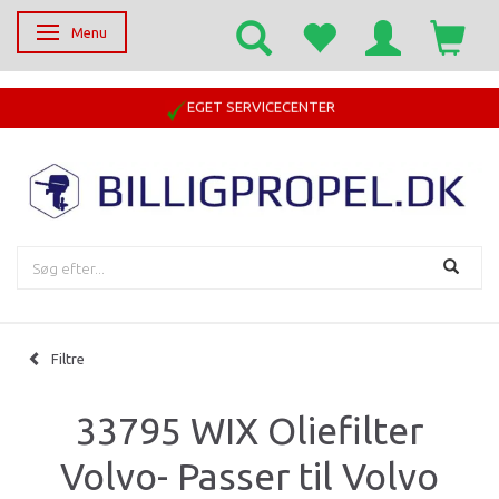
Menu
Skifte navigation
EGET SERVICECENTER
Filtre
33795 WIX Oliefilter
Volvo- Passer til Volvo