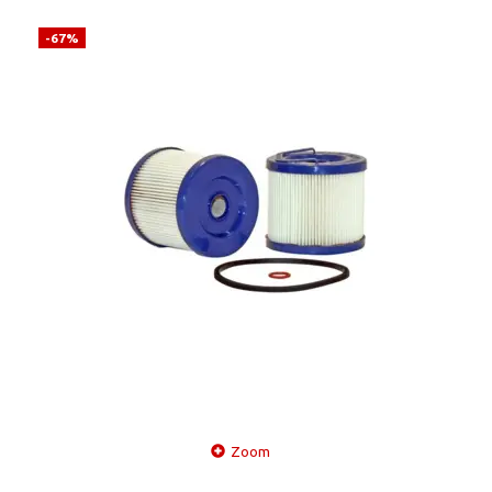
-67%
Zoom