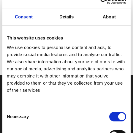
Revolutionen 4-bladet rustfri propeller understøtter
hestekræfterne i V-6 påhængsmotorer.
Perfekt balance og hastighed.
Consent
Details
About
Til V-6 påhængsmotorer, Alpha, Bravo One, og TRS sterndrives.
Forbedrer mellemniveau i omdrejninger.
Stærk acceleration og tophastighed.
This website uses cookies
Højre og venstre håndrotation.
15 "-25" pitch.
We use cookies to personalise content and ads, to
provide social media features and to analyse our traffic.
We also share information about your use of our site with
our social media, advertising and analytics partners who
may combine it with other information that you’ve
provided to them or that they’ve collected from your use
of their services.
INFORMATIONER
Fortrolighed
Consent
Fragt og levering
Necessary
Selection
Firma profil
Betingelser & Vilkår