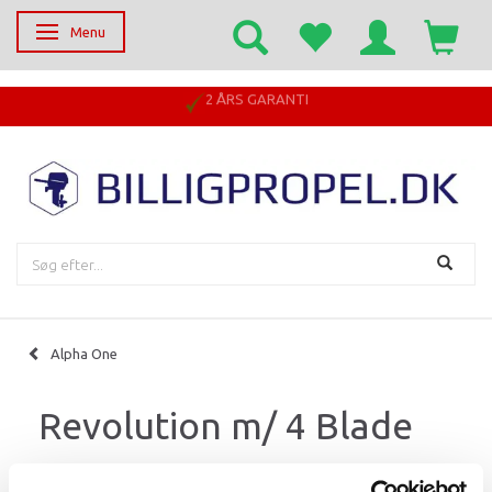
Menu
Skifte navigation
2 ÅRS GARANTI
Alpha One
Revolution m/ 4 Blade