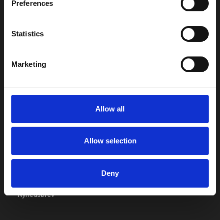
Preferences
Kontakt os
Købsgaranti
Statistics
Kundeklub
RETURPORTAL
Marketing
REKLAMATIONER
Allow all
KONTO
Min konto
Allow selection
Adressebog
Ønskeliste
Deny
Ordrehistorik
Nyhedsbrev