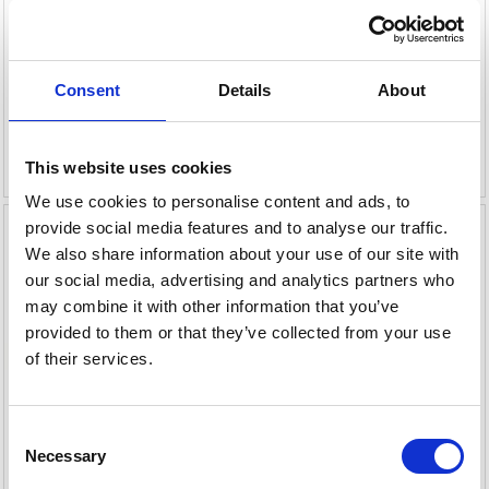
MERCURY, YAMAHA &
MERCURY & YAMAHA 9.9-
SELVA 80-250HK
70HK
149,00 DKK
109,00 DKK
Consent
Details
About
Leveringstid er 1-4 dag(e)
Leveringstid er 1-4 dag(e)
Læg i kurv
Læg i kurv
This website uses cookies
We use cookies to personalise content and ads, to
provide social media features and to analyse our traffic.
We also share information about your use of our site with
our social media, advertising and analytics partners who
may combine it with other information that you’ve
provided to them or that they’ve collected from your use
of their services.
Consent
Necessary
Selection