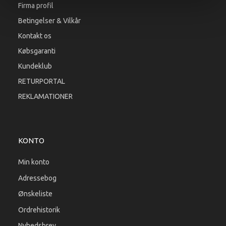
Firma profil
Betingelser & Vilkår
Kontakt os
Købsgaranti
Kundeklub
RETURPORTAL
REKLAMATIONER
KONTO
Min konto
Adressebog
Ønskeliste
Ordrehistorik
Nyhedsbrev