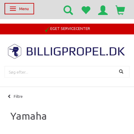
Menu
Skifte navigation
EGET SERVICECENTER
Filtre
Yamaha