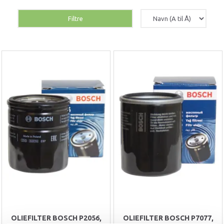
Filtre
OLIEFILTER BOSCH P2056,
OLIEFILTER BOSCH P7077,